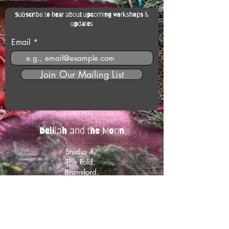
Subscribe to hear about upcoming workshops &
updates
Email
Join Our Mailing List
Delilah and the Moon
Studio 4,
The Fold,
Bransford,
Worcestershire
WR6 5JB
Get in touch with us:
hello@delilahandthemoon.co.uk