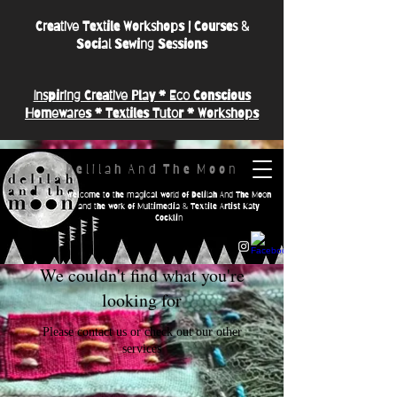
Creative Textile Workshops | Courses &
Social Sewing Sessions
Inspiring Creative Play * Eco Conscious
Homewares * Textiles Tutor * Workshops
D e l i l a h A n d T h e M o o n
Welcome to the magical world of Delilah And The Moon
and the work of Multimedia & Textile Artist Katy
Cocklin
We couldn't find what you're
looking for
Please contact us or check out our other
services